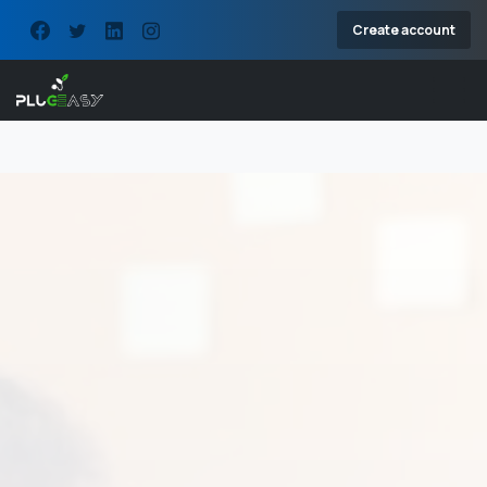
Create account