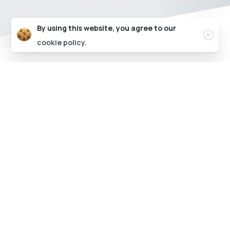
Clos
By using this website, you agree to our
cookie policy.
Say hello to the most user friendly CMS for
your EV Charging Stations
Powering the EV charging ecosystem
through technology