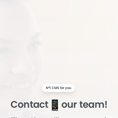
N°1 CMS for you
Contact
our team!