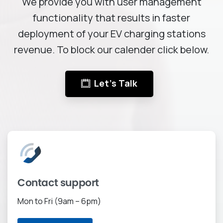
We provide you with user management
functionality that results in faster
deployment of your EV charging stations
revenue. To block our calender click below.
Let's Talk
Contact support
Mon to Fri (9am – 6pm)