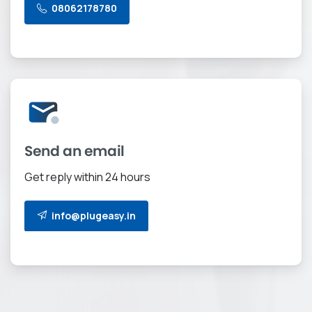
08062178780
Send an email
Get reply within 24 hours
info@plugeasy.in